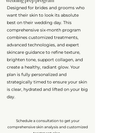
wedding prep program
Designed for brides and grooms who
want their skin to look its absolute
best on their wedding day. This
comprehensive six-month program
combines customized treatments,
advanced technologies, and expert
skincare guidance to refine texture,
brighten tone, support collagen, and
create a healthy, radiant glow. Your
plan is fully personalized and
strategically timed to ensure your skin
is clear, hydrated and lifted on your big
day.
Schedule a consultation to get your
comprehensive skin analysis and customized