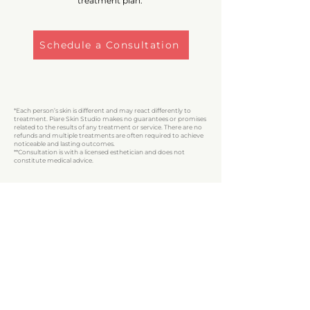
treatment plan.
Schedule a Consultation
*Each person’s skin is different and may react differently to
treatment. Piare Skin Studio makes no guarantees or promises
related to the results of any treatment or service. There are no
refunds and multiple treatments are often required to achieve
noticeable and lasting outcomes.
**Consultation is with a licensed esthetician and does not
constitute medical advice.
LOCATION
146 Main Street, S
uite 2
Beacon, NY 12508