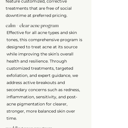
feature customized, corrective
treatments that are free of social
downtime at preferred pricing.
calm + clear acne program
Effective for all acne types and skin
tones, this comprehensive program is
designed to treat acne at its source
while improving the skin’s overall
health and resilience. Through
customized treatments, targeted
exfoliation, and expert guidance, we
address active breakouts and
secondary concerns such as redness,
inflammation, sensitivity, and post-
acne pigmentation for clearer,
stronger, more balanced skin over
time.