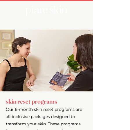
skin reset programs
Our 6-month skin reset programs are
all-inclusive packages designed to
transform your skin. These programs